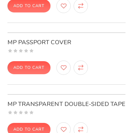
ADD TO CART
MP PASSPORT COVER
ADD TO CART
MP TRANSPARENT DOUBLE-SIDED TAPE
ADD TO CART