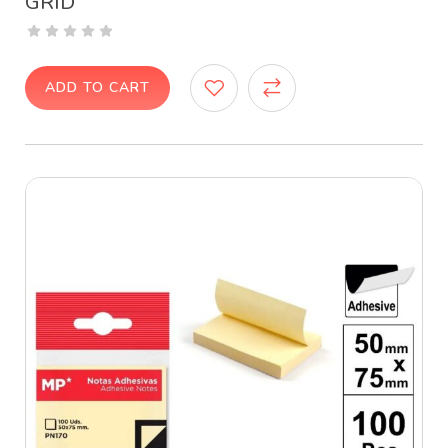
GRID
ADD TO CART