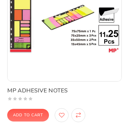
MP ADHESIVE NOTES
ADD TO CART