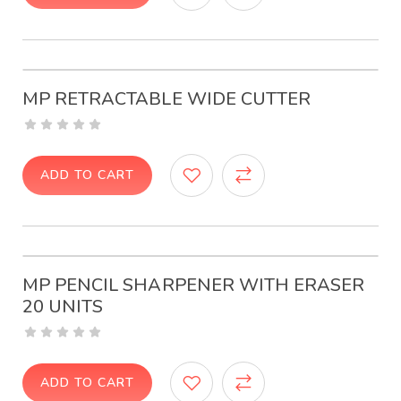
MP RETRACTABLE WIDE CUTTER
ADD TO CART
MP PENCIL SHARPENER WITH ERASER
20 UNITS
ADD TO CART