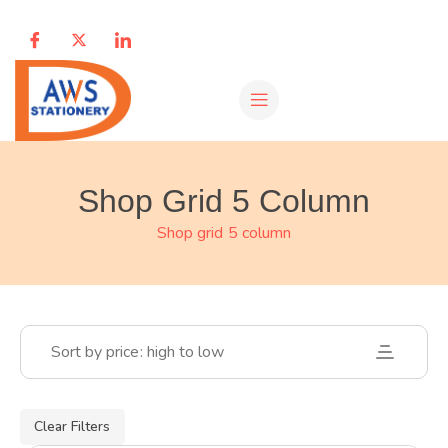
Shop Grid 5 Column
Shop grid 5 column
Sort by price: high to low
Clear Filters