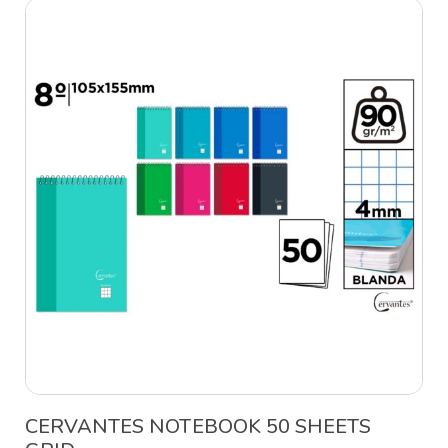
CERVANTES NOTEBOOK 50 SHEETS