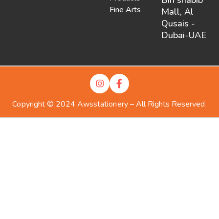
Fine Arts
Mall, Al
Qusais -
Dubai-UAE
Copyright © 2024 Awsstationery – All Rights Reserved.