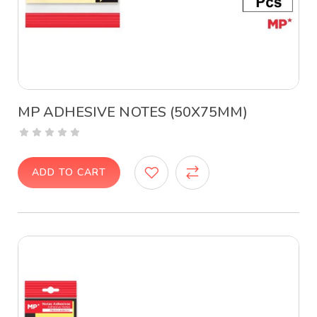
MP ADHESIVE NOTES (50X75MM)
ADD TO CART