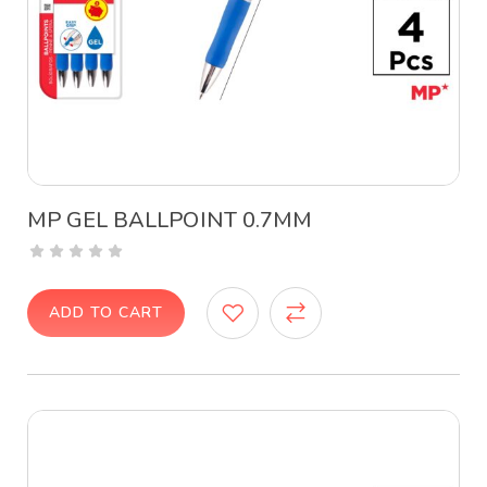
MP GEL BALLPOINT 0.7MM
ADD TO CART