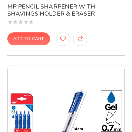
MP PENCIL SHARPENER WITH
SHAVINGS HOLDER & ERASER
ADD TO CART