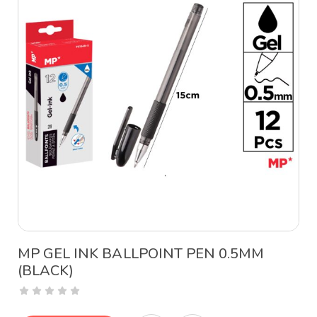
MP GEL INK BALLPOINT PEN 0.5MM
(BLACK)