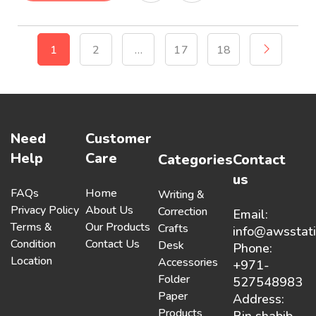
1
2
…
17
18
Need
Customer
Help
Care
Categories
Contact
us
FAQs
Home
Writing &
Privacy Policy
About Us
Correction
Email:
Terms &
Our Products
Crafts
info@awsstat
Condition
Contact Us
Desk
Phone:
Location
Accessories
+971-
Folder
527548983
Paper
Address:
Products
Bin shabib