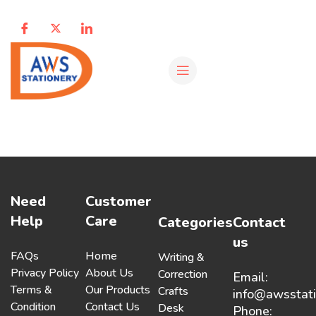
Need
Customer
Help
Care
Categories
Contact
us
FAQs
Home
Writing &
Privacy Policy
About Us
Correction
Email:
Terms &
Our Products
Crafts
info@awsstat
Condition
Contact Us
Desk
Phone: