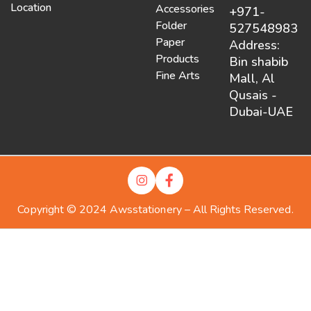
Location
Accessories
+971-
Folder
527548983
Paper
Address:
Products
Bin shabib
Fine Arts
Mall, Al
Qusais -
Dubai-UAE
Copyright © 2024 Awsstationery – All Rights Reserved.