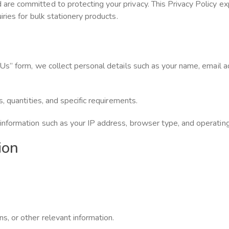
e committed to protecting your privacy. This Privacy Policy exp
ries for bulk stationery products.
 Us” form, we collect personal details such as your name, email
, quantities, and specific requirements.
nformation such as your IP address, browser type, and operatin
ion
, or other relevant information.