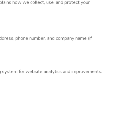
lains how we collect, use, and protect your
 address, phone number, and company name (if
g system for website analytics and improvements.