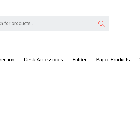
rection
Desk Accessories
Folder
Paper Products