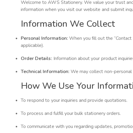
Welcome to AWS Stationery. We value your trust and ar
information when you visit our website and submit inqui
Information We Collect
Personal Information:
When you fill out the “Contact
applicable).
Order Details:
Information about your product inquiries
Technical Information:
We may collect non-personal i
How We Use Your Informat
To respond to your inquiries and provide quotations.
To process and fulfill your bulk stationery orders.
To communicate with you regarding updates, promotions