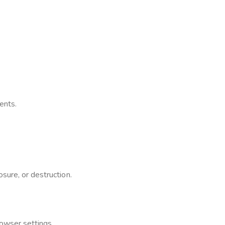
ents.
sure, or destruction.
owser settings.