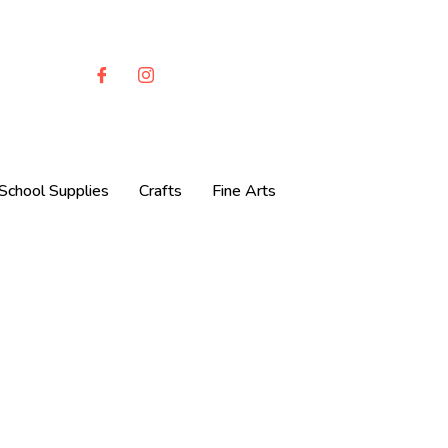
School Supplies
Crafts
Fine Arts