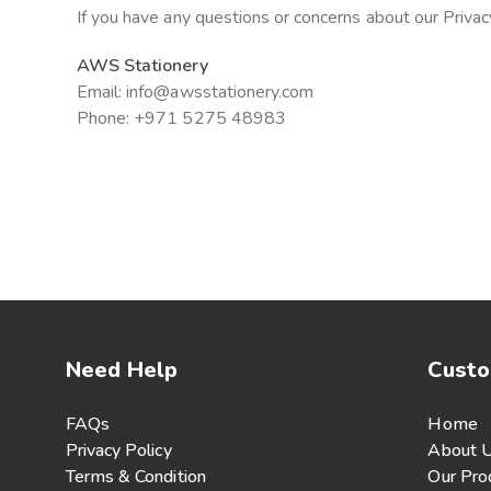
If you have any questions or concerns about our Privacy
AWS Stationery
Email: info@awsstationery.com
Phone: +971 5275 48983
Need Help
Custo
FAQs
Home
Privacy Policy
About 
Terms & Condition
Our Pro