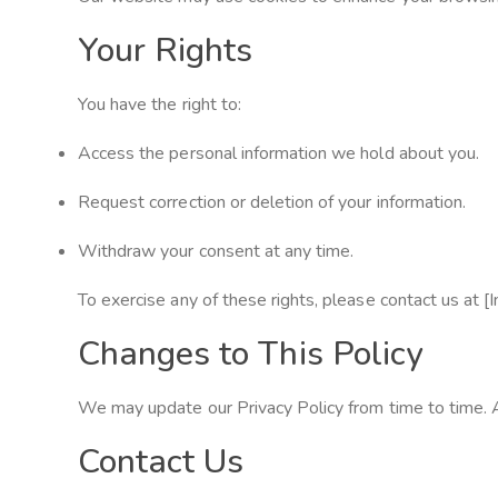
Your Rights
You have the right to:
Access the personal information we hold about you.
Request correction or deletion of your information.
Withdraw your consent at any time.
To exercise any of these rights, please contact us at [
Changes to This Policy
We may update our Privacy Policy from time to time. A
Contact Us