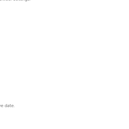
ve date.