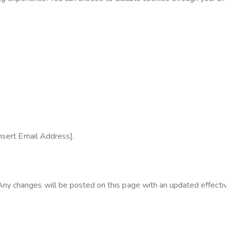
Insert Email Address].
ny changes will be posted on this page with an updated effecti