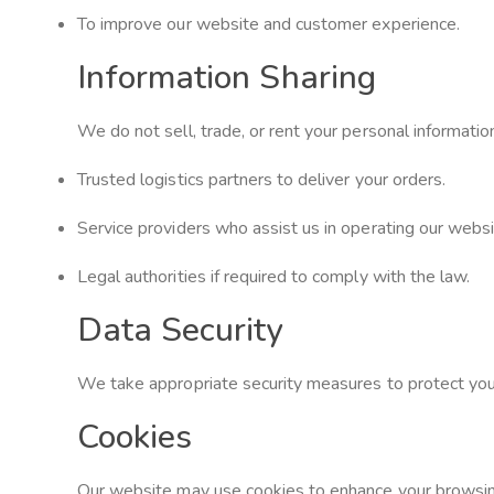
To improve our website and customer experience.
Information Sharing
We do not sell, trade, or rent your personal informatio
Trusted logistics partners to deliver your orders.
Service providers who assist us in operating our websit
Legal authorities if required to comply with the law.
Data Security
We take appropriate security measures to protect your 
Cookies
Our website may use cookies to enhance your browsing