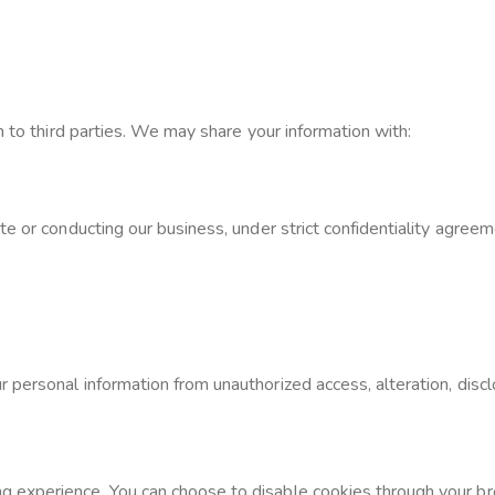
n to third parties. We may share your information with:
e or conducting our business, under strict confidentiality agreem
personal information from unauthorized access, alteration, disclo
 experience. You can choose to disable cookies through your br