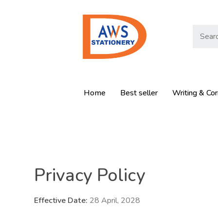
Home
Best seller
Writing & Cor
Privacy Policy
Effective Date:
28 April, 2028