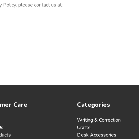
 Policy, please contact us at:
mer Care
Categories
Writing & Correction
Us
Crafts
ducts
Desk Accessories