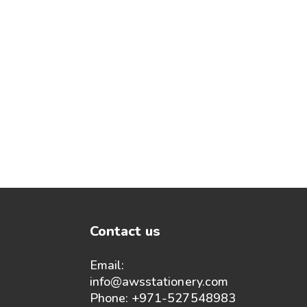
Contact us
Email:
info@awsstationery.com
Phone: +971-527548983