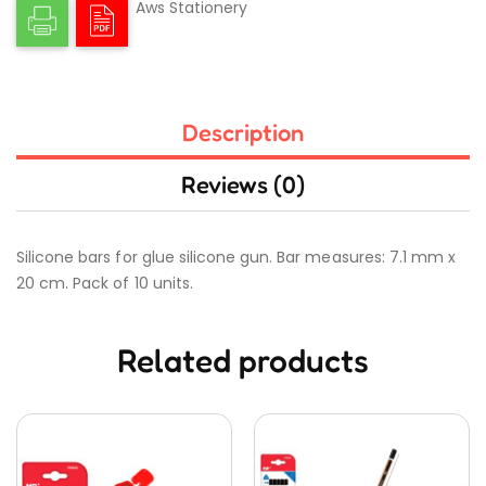
Aws Stationery
Description
Reviews (0)
Silicone bars for glue silicone gun. Bar measures: 7.1 mm x
20 cm. Pack of 10 units.
Related products