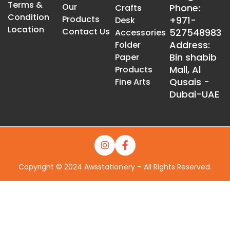
Terms &
Our
Phone:
Crafts
Condition
Products
+971-
Desk
Location
Contact Us
527548983
Accessories
Address:
Folder
Bin shabib
Paper
Mall, Al
Products
Qusais -
Fine Arts
Dubai-UAE
Copyright © 2024 Awsstationery – All Rights Reserved.