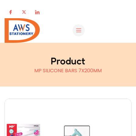
Product
MP SILICONE BARS 7X200MM