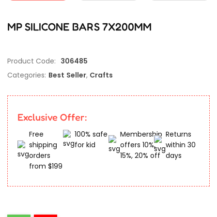
MP SILICONE BARS 7X200MM
Product Code:
306485
Categories:
Best Seller
,
Crafts
Exclusive Offer:
Free
100% safe
Membership
Returns
shipping
for kid
offers 10%,
within 30
orders
15%, 20% off
days
from $199