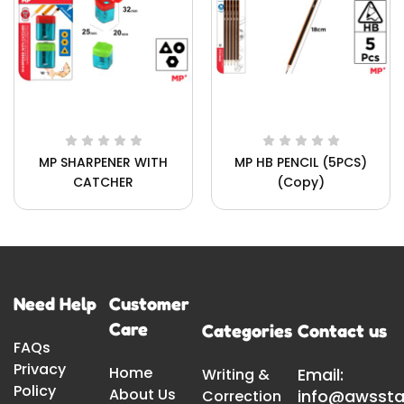
MP SHARPENER WITH
MP HB PENCIL (5PCS)
CATCHER
(Copy)
Need Help
Customer
Care
Categories
Contact us
FAQs
Privacy
Home
Email:
Writing &
Policy
About Us
info@awssta
Correction