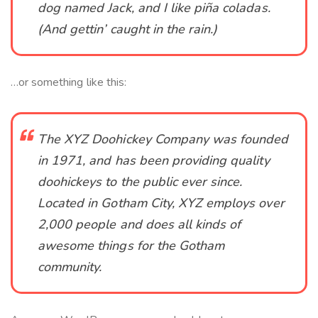
dog named Jack, and I like piña coladas.
(And gettin’ caught in the rain.)
…or something like this:
The XYZ Doohickey Company was founded
in 1971, and has been providing quality
doohickeys to the public ever since.
Located in Gotham City, XYZ employs over
2,000 people and does all kinds of
awesome things for the Gotham
community.