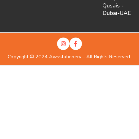
Qusais -
Dubai-UAE
Copyright © 2024 Awsstationery – All Rights Reserved.