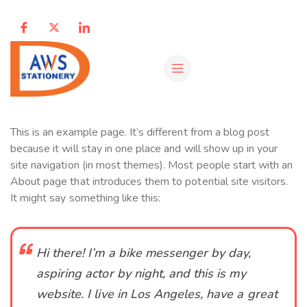
This is an example page. It’s different from a blog post
because it will stay in one place and will show up in your
site navigation (in most themes). Most people start with an
About page that introduces them to potential site visitors.
It might say something like this:
Hi there! I’m a bike messenger by day,
aspiring actor by night, and this is my
website. I live in Los Angeles, have a great