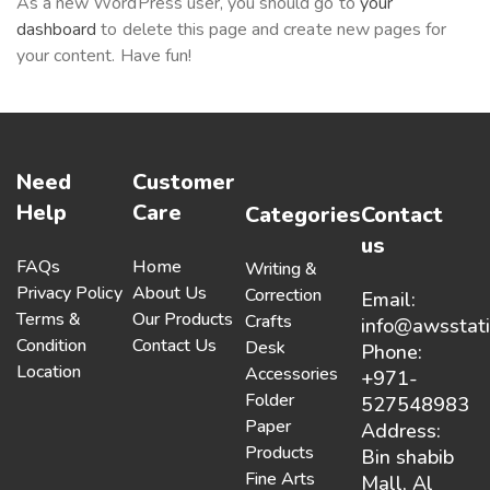
As a new WordPress user, you should go to
your
dashboard
to delete this page and create new pages for
your content. Have fun!
Need
Customer
Help
Care
Categories
Contact
us
FAQs
Home
Writing &
Privacy Policy
About Us
Correction
Email:
Terms &
Our Products
Crafts
info@awsstat
Condition
Contact Us
Desk
Phone:
Location
Accessories
+971-
Folder
527548983
Paper
Address:
Products
Bin shabib
Fine Arts
Mall, Al