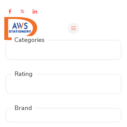
Categories
Rating
Brand