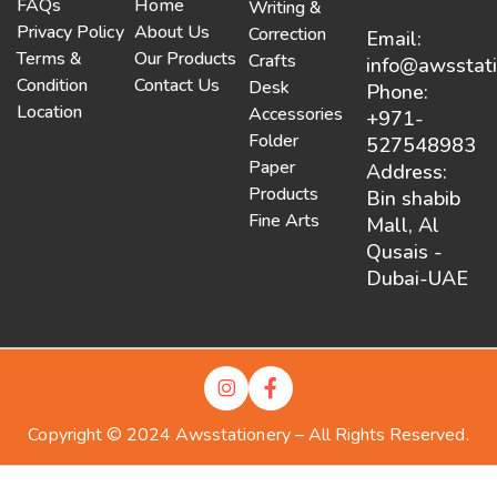
FAQs
Home
Writing &
Privacy Policy
About Us
Correction
Email:
Terms &
Our Products
Crafts
info@awsstat
Condition
Contact Us
Desk
Phone:
Location
Accessories
+971-
Folder
527548983
Paper
Address:
Products
Bin shabib
Fine Arts
Mall, Al
Qusais -
Dubai-UAE
Copyright © 2024 Awsstationery – All Rights Reserved.