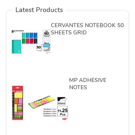
Latest Products
CERVANTES NOTEBOOK 50
SHEETS GRID
MP ADHESIVE
NOTES