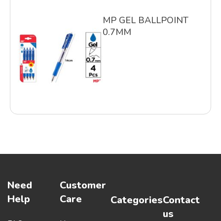
MP GEL BALLPOINT
0.7MM
Need
Customer
Help
Care
Categories
Contact
us