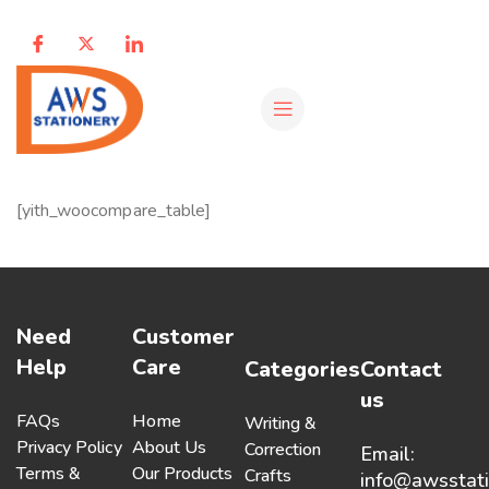
[yith_woocompare_table]
Need
Customer
Help
Care
Categories
Contact
us
FAQs
Home
Writing &
Privacy Policy
About Us
Correction
Email:
Terms &
Our Products
Crafts
info@awsstat