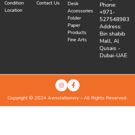
Condition
Contact Us
Desk
Phone:
Location
Accessories
+971-
Folder
527548983
Paper
Address:
Products
Bin shabib
Fine Arts
Mall, Al
Qusais -
Dubai-UAE
Copyright © 2024 Awsstationery – All Rights Reserved.