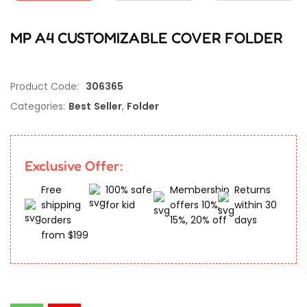
MP A4 CUSTOMIZABLE COVER FOLDER
Product Code:
306365
Categories:
Best Seller
,
Folder
Exclusive Offer:
Free
100% safe
Membership
Returns
shipping
for kid
offers 10%,
within 30
orders
15%, 20% off
days
from $199