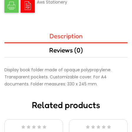
Aws Stationery
Description
Reviews (0)
Display book folder made of opaque polypropylene.
Transparent pockets. Customizable cover. For A4
documents. Folder measures: 330 x 245 mm.
Related products