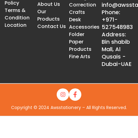
Policy
About Us
info@awssta
Correction
Terms &
Our
Phone:
Crafts
Condition
Products
+971-
Desk
Location
Contact Us
527548983
Accessories
Address:
Folder
Bin shabib
Paper
Mall, Al
Products
Qusais -
Fine Arts
Dubai-UAE
Copyright © 2024 Awsstationery – All Rights Reserved.