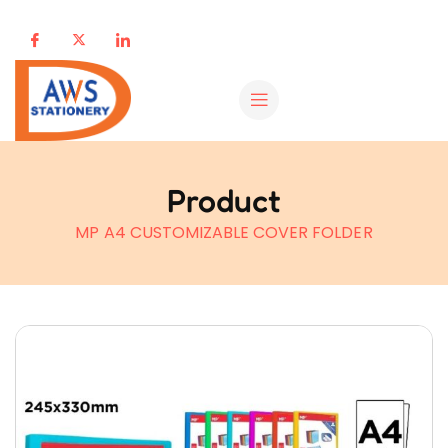
Product
MP A4 CUSTOMIZABLE COVER FOLDER