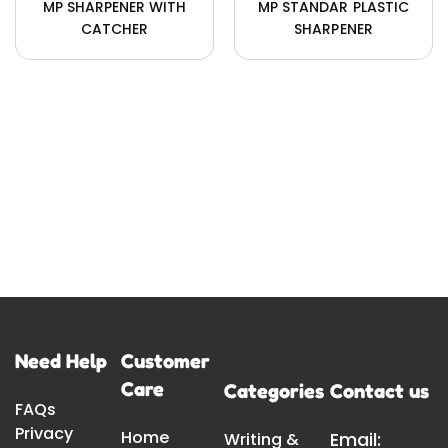
MP SHARPENER WITH
MP STANDAR PLASTIC
CATCHER
SHARPENER
Need Help
Customer
Care
Categories
Contact us
FAQs
Privacy
Home
Email:
Writing &