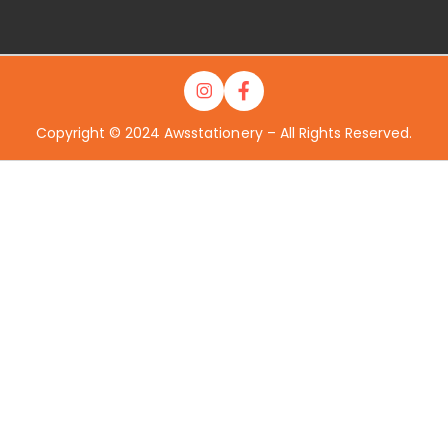
Copyright © 2024 Awsstationery – All Rights Reserved.