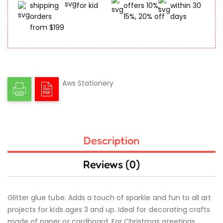
shipping
for kid
offers 10%,
within 30
orders
15%, 20% off
days
from $199
Aws Stationery
Description
Reviews (0)
Glitter glue tube. Adds a touch of sparkle and fun to all art
projects for kids ages 3 and up. Ideal for decorating crafts
made of paper or cardboard. For Christmas greetings,