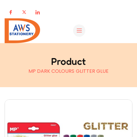
Product
MP DARK COLOURS GLITTER GLUE