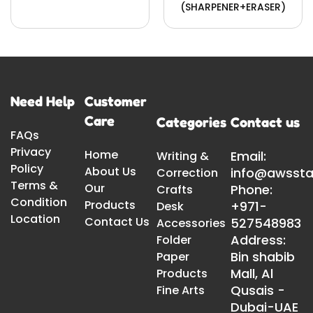
(SHARPENER+ERASER)
Need Help
Customer
Care
Categories
Contact us
FAQs
Privacy
Home
Email:
Writing &
Policy
About Us
info@awssta
Correction
Terms &
Our
Phone:
Crafts
Condition
Products
+971-
Desk
Location
Contact Us
527548983
Accessories
Address:
Folder
Bin shabib
Paper
Mall, Al
Products
Qusais -
Fine Arts
Dubai-UAE