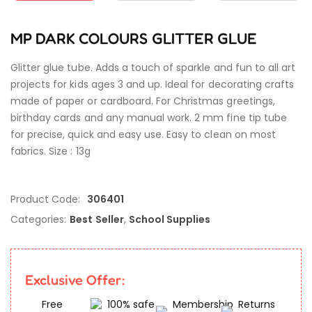
MP DARK COLOURS GLITTER GLUE
Glitter glue tube. Adds a touch of sparkle and fun to all art
projects for kids ages 3 and up. Ideal for decorating crafts
made of paper or cardboard. For Christmas greetings,
birthday cards and any manual work. 2 mm fine tip tube
for precise, quick and easy use. Easy to clean on most
fabrics. Size : 13g
Product Code:
306401
Categories:
Best Seller
,
School Supplies
Exclusive Offer:
Free
100% safe
Membership
Returns