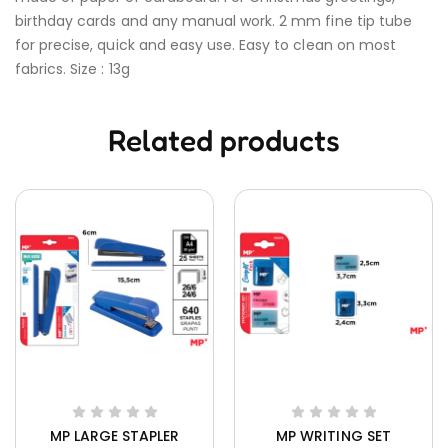
birthday cards and any manual work. 2 mm fine tip tube
for precise, quick and easy use. Easy to clean on most
fabrics. Size : 13g
Related products
MP LARGE STAPLER
MP WRITING SET