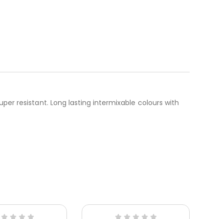
per resistant. Long lasting intermixable colours with