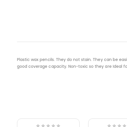
Plastic wax pencils. They do not stain. They can be eas
good coverage capacity. Non-toxic so they are Ideal for