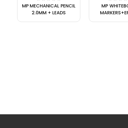
MP MECHANICAL PENCIL
MP WHITEB
2.0MM + LEADS
MARKERS+E