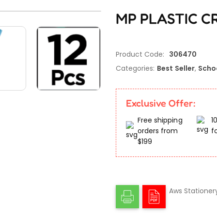
MP PLASTIC CR
Product Code:
306470
Categories:
Best Seller
,
Scho
Exclusive Offer:
Free shipping
1
orders from
f
$199
Aws Stationer