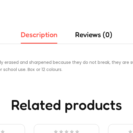
Description
Reviews (0)
ily erased and sharpened because they do not break, they are su
 school use. Box or 12 colours.
Related products