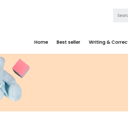
Home
Best seller
Writing & Correc