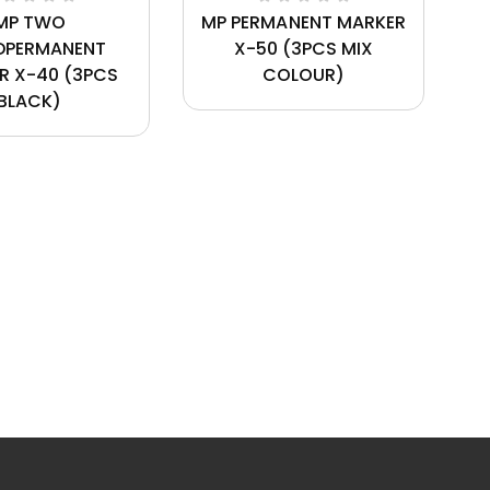
MP TWO
MP PERMANENT MARKER
DPERMANENT
X-50 (3PCS MIX
R X-40 (3PCS
COLOUR)
BLACK)