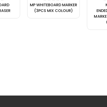
OARD
MP WHITEBOARD MARKER
RASER
(3PCS MIX COLOUR)
ENDE
MARKE