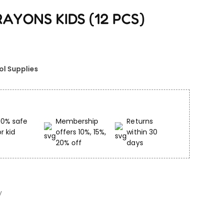
AYONS KIDS (12 PCS)
ol Supplies
00% safe
Membership
Returns
or kid
offers 10%, 15%,
within 30
20% off
days
y