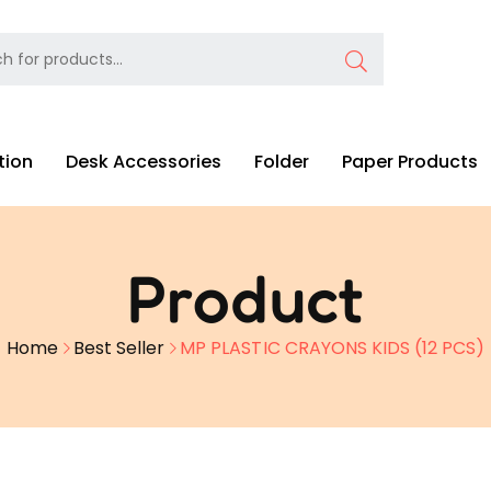
tion
Desk Accessories
Folder
Paper Products
Product
Home
Best Seller
MP PLASTIC CRAYONS KIDS (12 PCS)