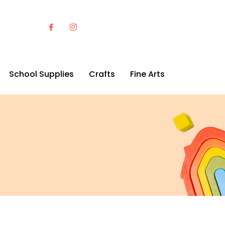
School Supplies
Crafts
Fine Arts