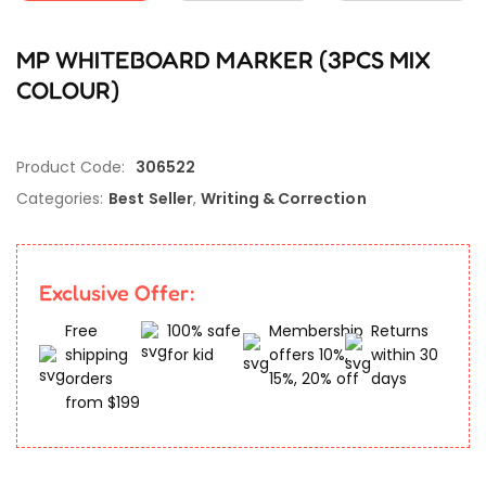
MP WHITEBOARD MARKER (3PCS MIX
COLOUR)
Product Code:
306522
Categories:
Best Seller
,
Writing & Correction
Exclusive Offer:
Free
100% safe
Membership
Returns
shipping
for kid
offers 10%,
within 30
orders
15%, 20% off
days
from $199