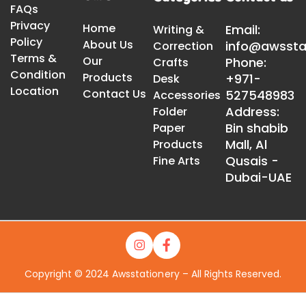
FAQs
Privacy
Home
Email:
Writing &
Policy
About Us
info@awssta
Correction
Terms &
Our
Phone:
Crafts
Condition
Products
+971-
Desk
Location
Contact Us
527548983
Accessories
Address:
Folder
Bin shabib
Paper
Mall, Al
Products
Qusais -
Fine Arts
Dubai-UAE
Copyright © 2024 Awsstationery – All Rights Reserved.