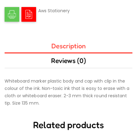
Aws Stationery
Description
Reviews (0)
Whiteboard marker plastic body and cap with clip in the
colour of the ink. Non-toxic ink that is easy to erase with a
cloth or whiteboard eraser. 2-3 mm thick round resistant
tip. Size 135 mm.
Related products