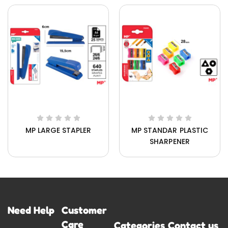
MP LARGE STAPLER
MP STANDAR PLASTIC
SHARPENER
Need Help
Customer
Care
Categories
Contact us