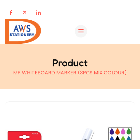
Product
MP WHITEBOARD MARKER (3PCS MIX COLOUR)