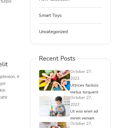
turpis
Smart Toys
Uncategorized
Recent Posts
lit
October 27,
plexion, it
2022
ajor
Ultrices facilisis
skin
metus torquent
tate
October 27,
iaculis id
2022
convallis
Ut wisi enim ad
minim veniam
October 27,
quisment