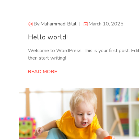
By:
Muhammad Bilal
March 10, 2025
Hello world!
Welcome to WordPress. This is your first post. Edit 
then start writing!
READ MORE