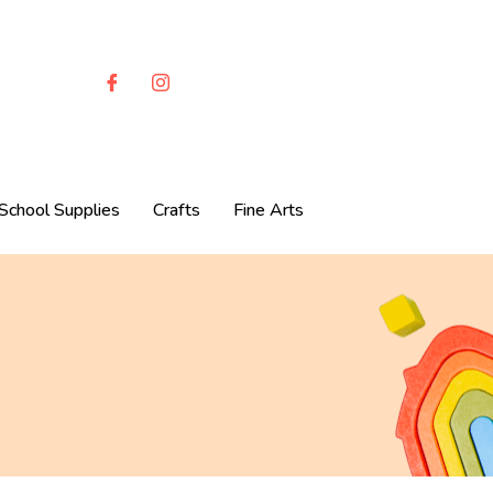
School Supplies
Crafts
Fine Arts