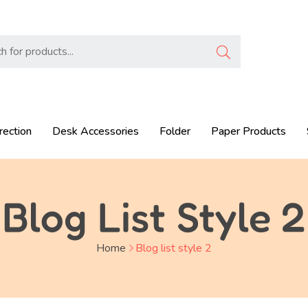
rection
Desk Accessories
Folder
Paper Products
Blog List Style 2
Home
Blog list style 2