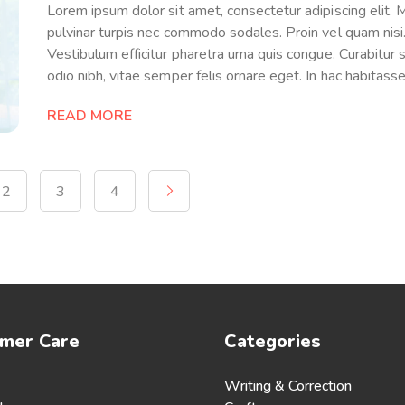
Lorem ipsum dolor sit amet, consectetur adipiscing elit.
pulvinar turpis nec commodo sodales. Proin vel quam nisi
Vestibulum efficitur pharetra urna quis congue. Curabitur so
odio nibh, vitae semper felis ornare eget. In hac habitass
READ MORE
2
3
4
mer Care
Categories
Writing & Correction