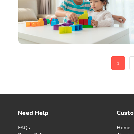
1
Need Help
Custo
FAQs
Home