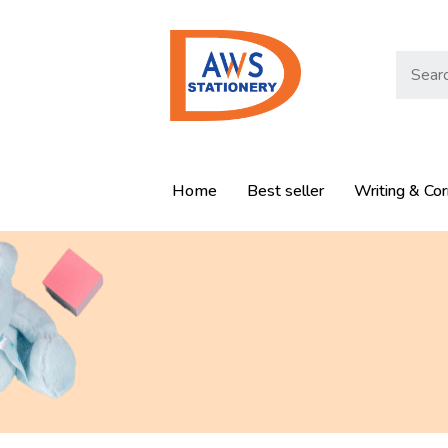
Home
Best seller
Writing & Cor