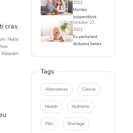
2022
Montes
suspendisse
October 27,
massa curae
i cras
2022
malesuada
Eu parturient
um. Nulla
dictumst fames
amus
quam tempor
s. Aliquam
Tags
Alternatives
Clinical
Health
Nutrients
 eu
Pills
Shortage