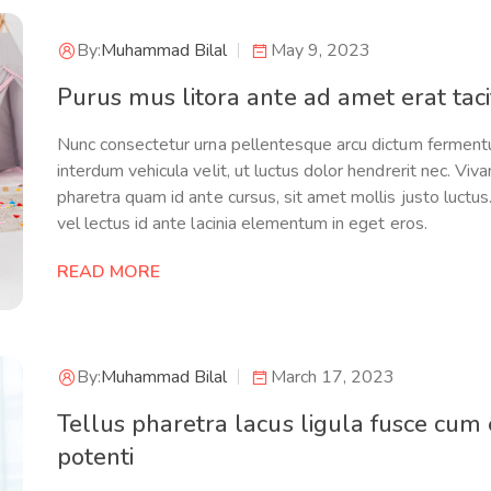
By:
Muhammad Bilal
May 9, 2023
Purus mus litora ante ad amet erat tacit
Nunc consectetur urna pellentesque arcu dictum ferment
interdum vehicula velit, ut luctus dolor hendrerit nec. Viv
pharetra quam id ante cursus, sit amet mollis justo luctu
vel lectus id ante lacinia elementum in eget eros.
READ MORE
By:
Muhammad Bilal
March 17, 2023
Tellus pharetra lacus ligula fusce cum
potenti