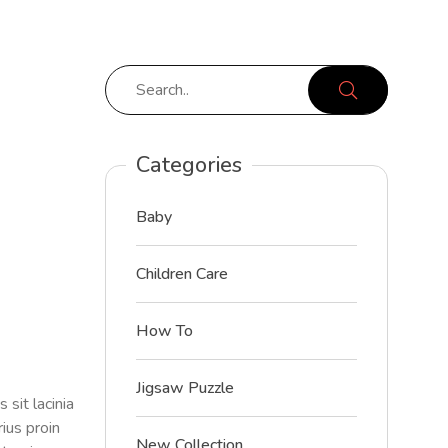
Categories
Baby
Children Care
How To
Jigsaw Puzzle
sit lacinia
ius proin
New Collection