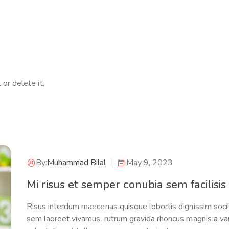
or delete it,
By:
Muhammad Bilal
May 9, 2023
Mi risus et semper conubia sem facilisis
Risus interdum maecenas quisque lobortis dignissim sociis 
sem laoreet vivamus, rutrum gravida rhoncus magnis a var