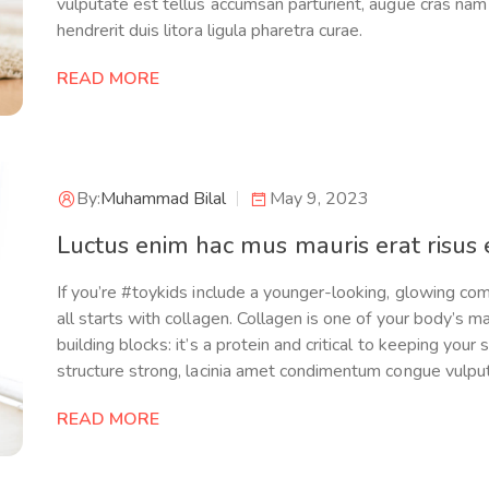
vulputate est tellus accumsan parturient, augue cras nam 
hendrerit duis litora ligula pharetra curae.
READ MORE
By:
Muhammad Bilal
May 9, 2023
Luctus enim hac mus mauris erat risus e
If you’re #toykids include a younger-looking, glowing com
all starts with collagen. Collagen is one of your body’s m
building blocks: it’s a protein and critical to keeping your 
structure strong, lacinia amet condimentum congue vulpu
READ MORE