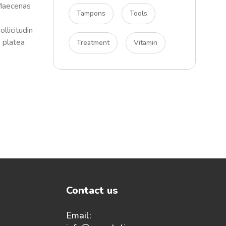
 Maecenas
Tampons
Tools
.
llicitudin
e platea
Treatment
Vitamin
Contact us
Email: