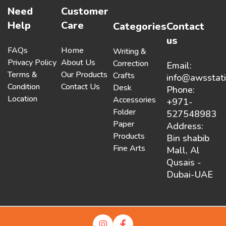
Need
Customer
Help
Care
Categories
Contact
us
FAQs
Home
Writing &
Privacy Policy
About Us
Correction
Email:
Terms &
Our Products
Crafts
info@awsstat
Condition
Contact Us
Desk
Phone:
Location
Accessories
+971-
Folder
527548983
Paper
Address:
Products
Bin shabib
Fine Arts
Mall, Al
Qusais -
Dubai-UAE