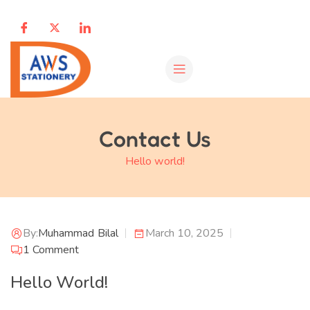
Contact Us
Hello world!
By:
Muhammad Bilal
March 10, 2025
1
Comment
Hello World!