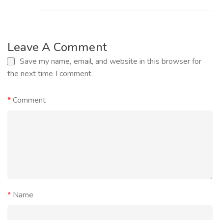
Leave A Comment
Save my name, email, and website in this browser for
the next time I comment.
*
Comment
*
Name