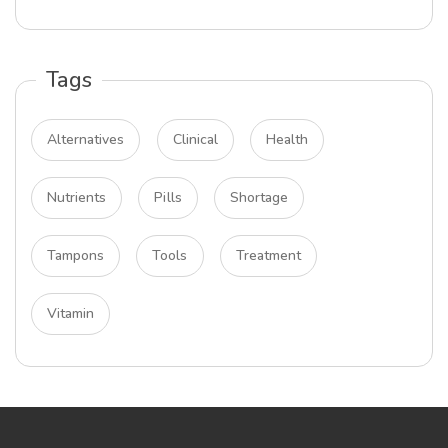
Tags
Alternatives
Clinical
Health
Nutrients
Pills
Shortage
Tampons
Tools
Treatment
Vitamin