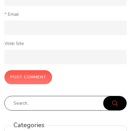
*
Email
Web Site
Categories