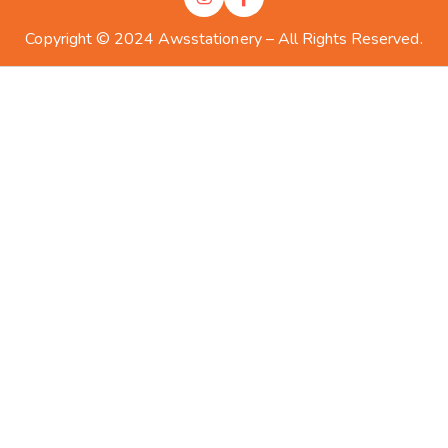
Copyright © 2024 Awsstationery – All Rights Reserved.