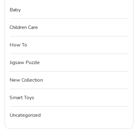
Baby
Children Care
How To
Jigsaw Puzzle
New Collection
Smart Toys
Uncategorized