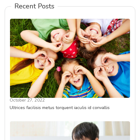
Recent Posts
October 27, 2022
Ultrices facilisis metus torquent iaculis id convallis