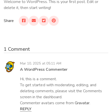
Welcome to WordPress. This is your first post. Edit or
delete it, then start writing!
Share
1 Comment
Mar 10, 2025 at 05:11 AM
A WordPress Commenter
Hi, this is a comment.
To get started with moderating, editing, and
deleting comments, please visit the Comments
screen in the dashboard.
Commenter avatars come from
Gravatar
.
REPLY