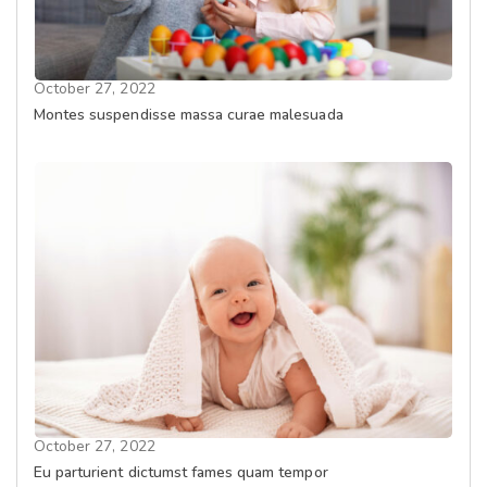
October 27, 2022
Montes suspendisse massa curae malesuada
October 27, 2022
Eu parturient dictumst fames quam tempor