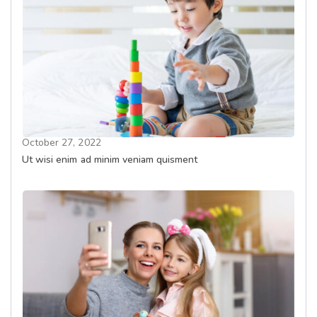
October 27, 2022
Ut wisi enim ad minim veniam quisment