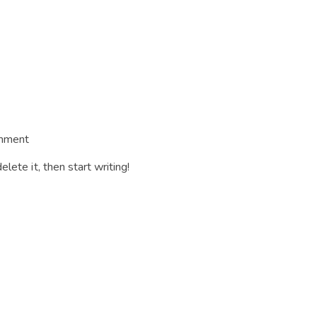
mment
lete it, then start writing!