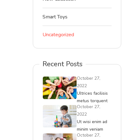
Smart Toys
Uncategorized
Recent Posts
October 27,
2022
Ultrices facilisis
metus torquent
October 27,
iaculis id
2022
convallis
Ut wisi enim ad
minim veniam
October 27,
quisment