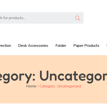
rection
Desk Accessories
Folder
Paper Products
egory:
Uncategor
Home
Category:
Uncategorized