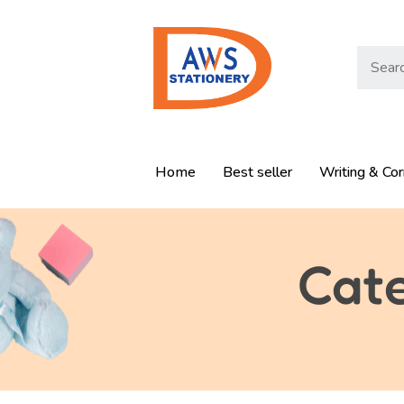
Home
Best seller
Writing & Cor
Cat