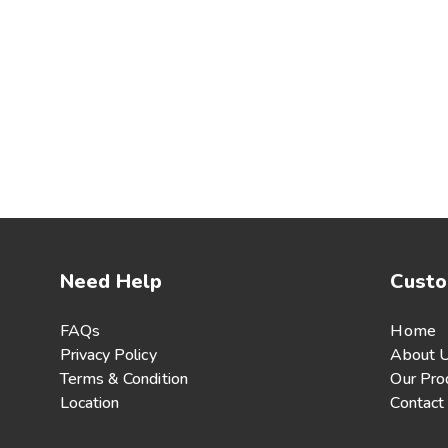
Need Help
Custo
FAQs
Home
Privacy Policy
About 
Terms & Condition
Our Pro
Location
Contact