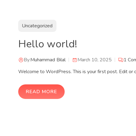
Uncategorized
Hello world!
By:
Muhammad Bilal
March 10, 2025
1
Co
Welcome to WordPress. This is your first post. Edit or de
READ MORE