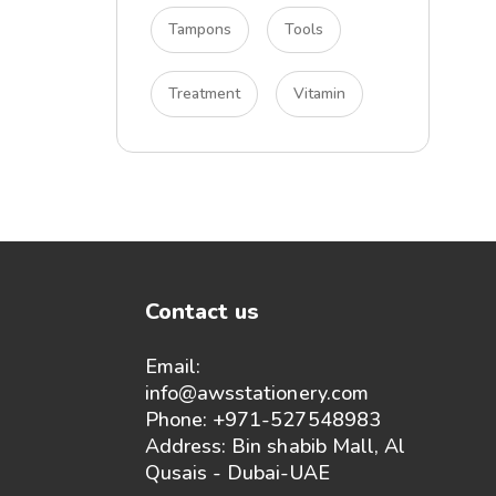
Tampons
Tools
Treatment
Vitamin
Contact us
Email:
info@awsstationery.com
Phone: +971-527548983
Address: Bin shabib Mall, Al
Qusais - Dubai-UAE