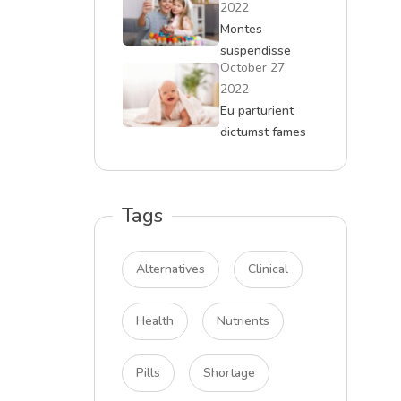
2022
Montes
suspendisse
October 27,
massa curae
2022
malesuada
Eu parturient
dictumst fames
quam tempor
Tags
Alternatives
Clinical
Health
Nutrients
Pills
Shortage