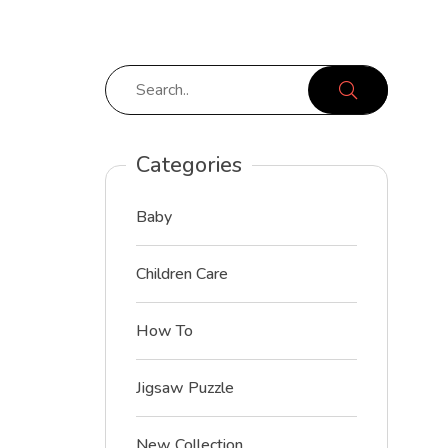
Categories
Baby
Children Care
How To
Jigsaw Puzzle
New Collection