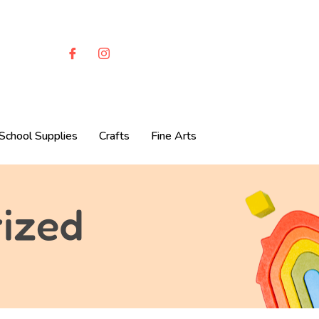
School Supplies
Crafts
Fine Arts
ized