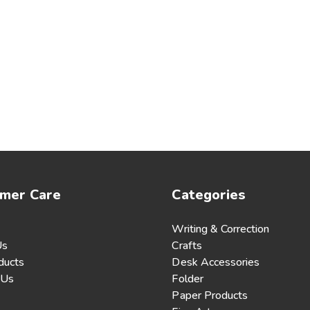
mer Care
Categories
Writing & Correction
Us
Crafts
ducts
Desk Accessories
 Us
Folder
Paper Products