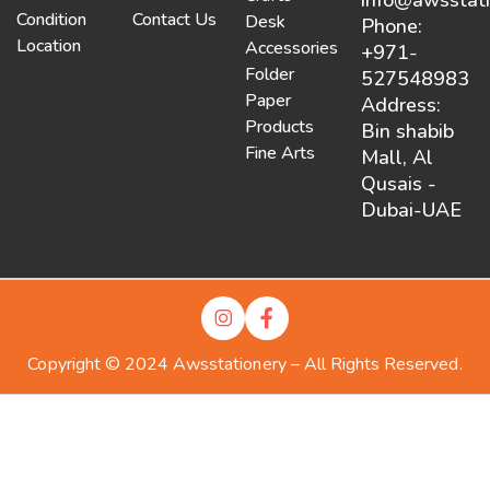
Condition
Contact Us
Desk
Phone:
Location
Accessories
+971-
Folder
527548983
Paper
Address:
Products
Bin shabib
Fine Arts
Mall, Al
Qusais -
Dubai-UAE
Copyright © 2024 Awsstationery – All Rights Reserved.