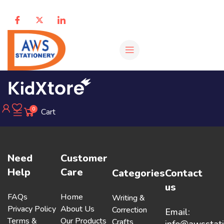
0
Cart
Need
Customer
Help
Care
Categories
Contact
us
FAQs
Home
Writing &
Privacy Policy
About Us
Correction
Email:
Terms &
Our Products
Crafts
info@awsstat