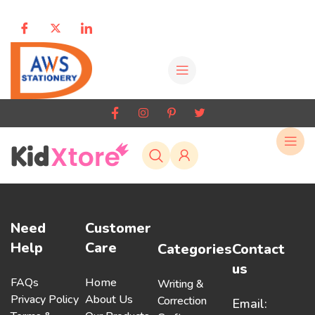
Need
Customer
Help
Care
Categories
Contact
us
FAQs
Home
Writing &
Privacy Policy
About Us
Correction
Email: