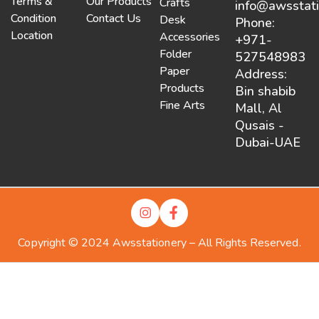
Terms &
Our Products
Crafts
info@awsstat
Condition
Contact Us
Desk
Phone:
Location
Accessories
+971-
Folder
527548983
Paper
Address:
Products
Bin shabib
Fine Arts
Mall, Al
Qusais -
Dubai-UAE
Copyright © 2024 Awsstationery – All Rights Reserved.