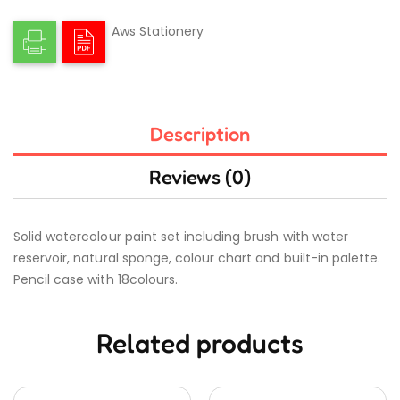
Aws Stationery
Description
Reviews (0)
Solid watercolour paint set including brush with water
reservoir, natural sponge, colour chart and built-in palette.
Pencil case with 18colours.
Related products