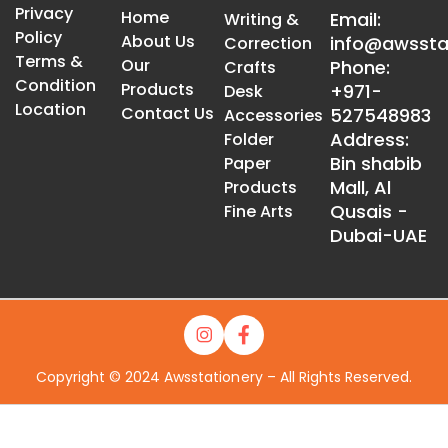
Privacy
Home
Email:
Writing &
Policy
About Us
info@awssta
Correction
Terms &
Our
Phone:
Crafts
Condition
Products
+971-
Desk
Location
Contact Us
527548983
Accessories
Address:
Folder
Bin shabib
Paper
Mall, Al
Products
Qusais -
Fine Arts
Dubai-UAE
Copyright © 2024 Awsstationery – All Rights Reserved.