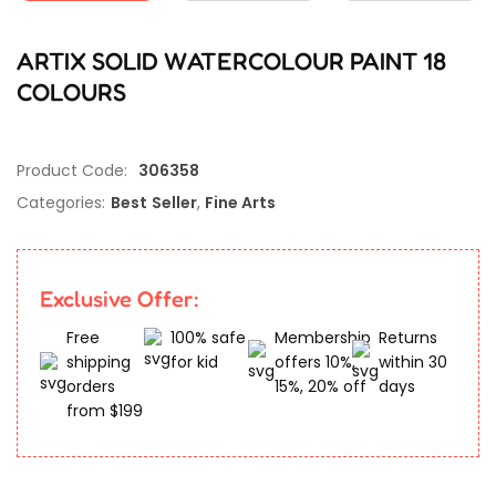
ARTIX SOLID WATERCOLOUR PAINT 18
COLOURS
Product Code:
306358
Categories:
Best Seller
,
Fine Arts
Exclusive Offer:
Free
100% safe
Membership
Returns
shipping
for kid
offers 10%,
within 30
orders
15%, 20% off
days
from $199