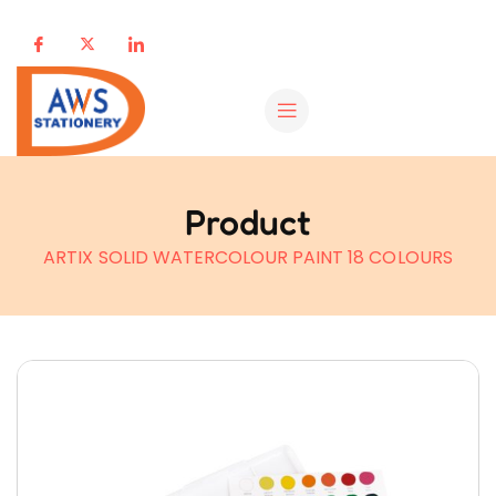
Product
ARTIX SOLID WATERCOLOUR PAINT 18 COLOURS