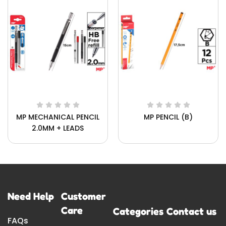
MP MECHANICAL PENCIL
MP PENCIL (B)
2.0MM + LEADS
Need Help
Customer
Care
Categories
Contact us
FAQs