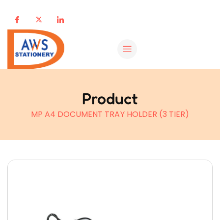
Product
MP A4 DOCUMENT TRAY HOLDER (3 TIER)