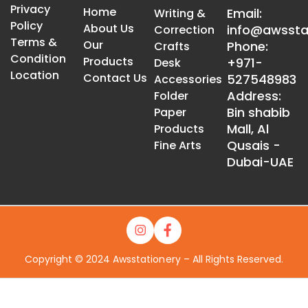
Privacy
Home
Email:
Writing &
Policy
About Us
info@awssta
Correction
Terms &
Our
Phone:
Crafts
Condition
Products
+971-
Desk
Location
Contact Us
527548983
Accessories
Address:
Folder
Bin shabib
Paper
Mall, Al
Products
Qusais -
Fine Arts
Dubai-UAE
Copyright © 2024 Awsstationery – All Rights Reserved.