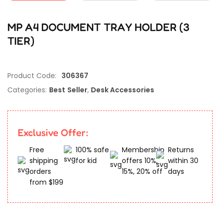
MP A4 DOCUMENT TRAY HOLDER (3
TIER)
Product Code:
306367
Categories:
Best Seller
,
Desk Accessories
Exclusive Offer:
Free
100% safe
Membership
Returns
shipping
for kid
offers 10%,
within 30
orders
15%, 20% off
days
from $199