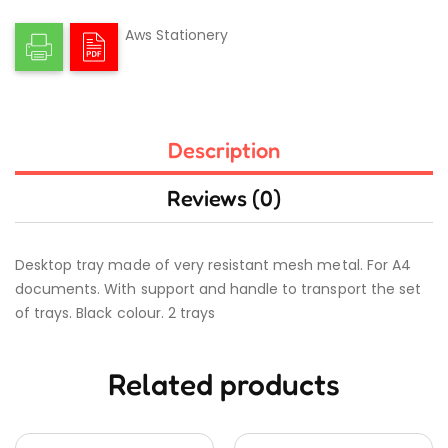
Aws Stationery
Description
Reviews (0)
Desktop tray made of very resistant mesh metal. For A4
documents. With support and handle to transport the set
of trays. Black colour. 2 trays
Related products