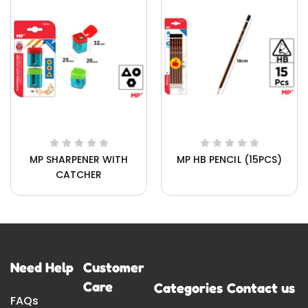
MP SHARPENER WITH
MP HB PENCIL (15PCS)
CATCHER
Need Help
Customer
Care
Categories
Contact us
FAQs